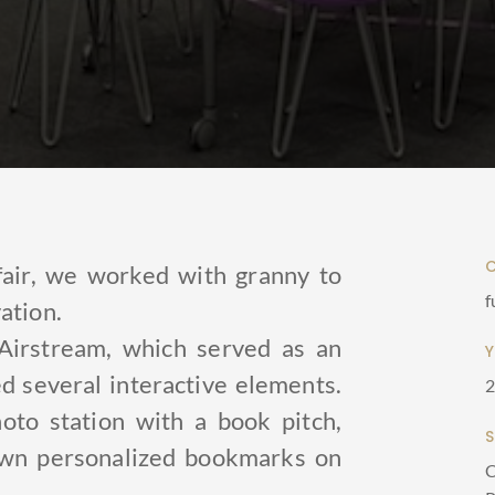
fair, we worked with granny to
f
ation.
Airstream, which served as an
 several interactive elements.
oto station with a book pitch,
 own personalized bookmarks on
C