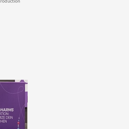
roduction