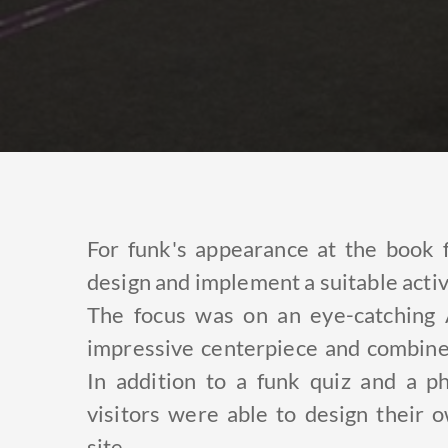
For funk's appearance at the book 
design and implement a suitable activ
The focus was on an eye-catching 
impressive centerpiece and combined
In addition to a funk quiz and a ph
visitors were able to design their
site.