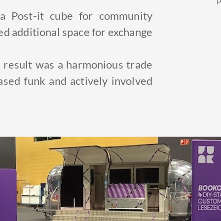
P
 Post-it cube for community
ed additional space for exchange
e result was a harmonious trade
cased funk and actively involved