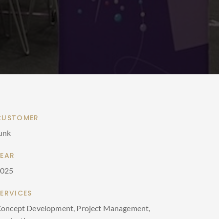
CUSTOMER
unk
YEAR
2025
SERVICES
oncept Development, Project Management,