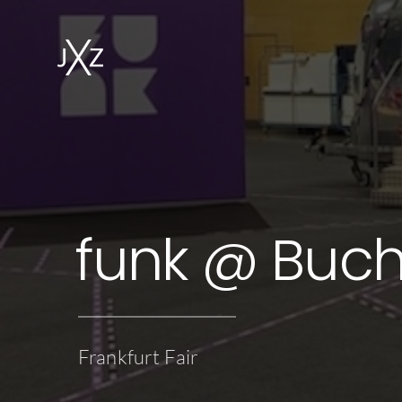
funk @ Buc
Frankfurt Fair