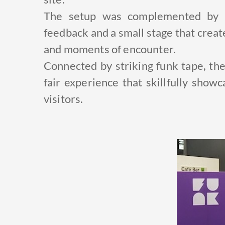
The setup was complemented by a
feedback and a small stage that creat
and moments of encounter.
Connected by striking funk tape, th
fair experience that skillfully show
visitors.