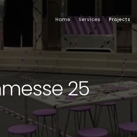
Home
Services
Projects
hmesse 25