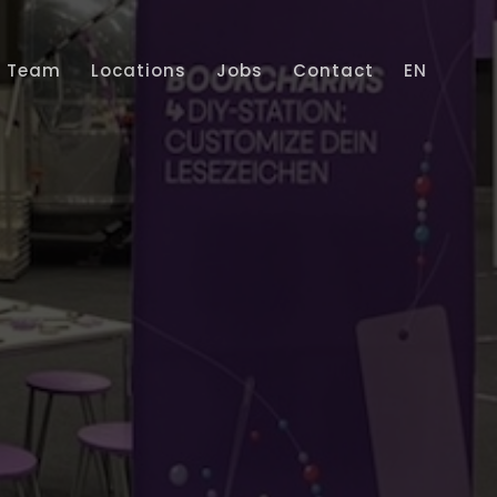
Team
Locations
Jobs
Contact
EN
Home
Services
Projects
Team
Locations
Jobs
Contact
EN