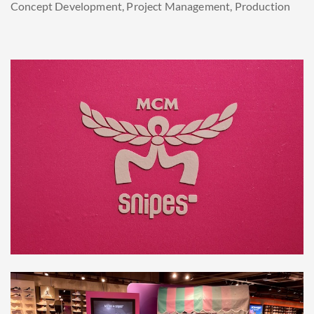
Concept Development, Project Management, Production