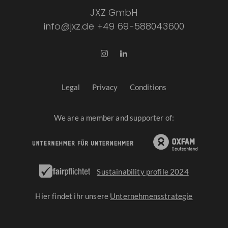
JXZ GmbH
info@jxz.de
+49 69-588043600
Legal
Privacy
Conditions
We are a member and supporter of:
Sustainability profile 2024
Hier findet ihr unsere
Unternehmensstrategie