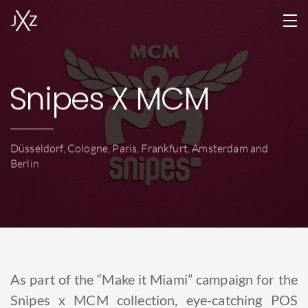
Home
Snipes X MCM
Services
Projects
Düsseldorf, Cologne, Paris, Frankfurt, Amsterdam and
Team
Berlin
Locations
Jobs
Contact
As part of the “Make it Miami” campaign for the
EN
Snipes x MCM collection, eye-catching POS