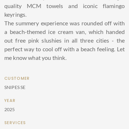
quality MCM towels and iconic flamingo
keyrings.
The summery experience was rounded off with
a beach-themed ice cream van, which handed
out free pink slushies in all three cities - the
perfect way to cool off with a beach feeling. Let
me know what you think.
CUSTOMER
SNIPES SE
YEAR
2025
SERVICES