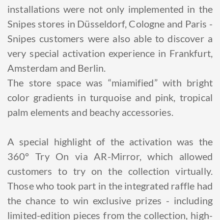
installations were not only implemented in the
Snipes stores in Düsseldorf, Cologne and Paris -
Snipes customers were also able to discover a
very special activation experience in Frankfurt,
Amsterdam and Berlin.
The store space was “miamified” with bright
color gradients in turquoise and pink, tropical
palm elements and beachy accessories.
A special highlight of the activation was the
360° Try On via AR-Mirror, which allowed
customers to try on the collection virtually.
Those who took part in the integrated raffle had
the chance to win exclusive prizes - including
limited-edition pieces from the collection, high-