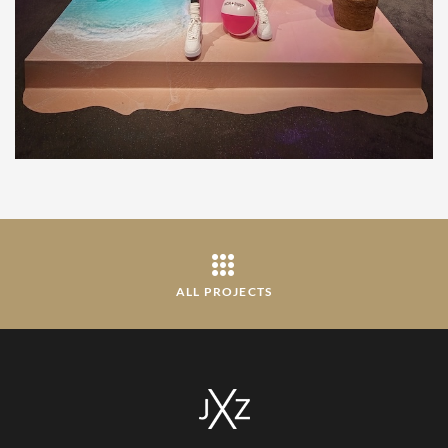
ALL PROJECTS