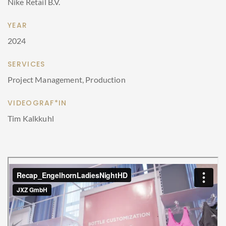
Nike Retail B.V.
YEAR
2024
SERVICES
Project Management, Production
VIDEOGRAF*IN
Tim Kalkkuhl