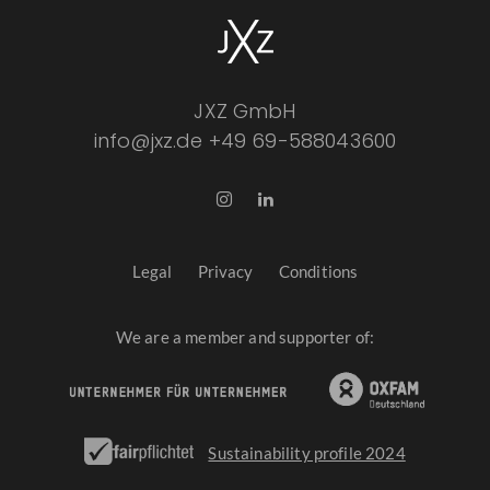
JXZ GmbH
info@jxz.de
+49 69-588043600
Legal
Privacy
Conditions
We are a member and supporter of:
Sustainability profile 2024