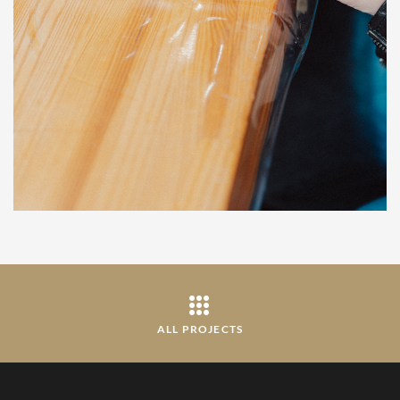
ALL PROJECTS