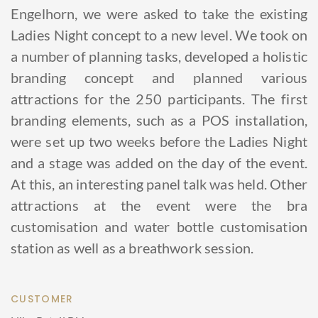
Engelhorn, we were asked to take the existing
Ladies Night concept to a new level. We took on
a number of planning tasks, developed a holistic
branding concept and planned various
attractions for the 250 participants. The first
branding elements, such as a POS installation,
were set up two weeks before the Ladies Night
and a stage was added on the day of the event.
At this, an interesting panel talk was held. Other
attractions at the event were the bra
customisation and water bottle customisation
station as well as a breathwork session.
CUSTOMER