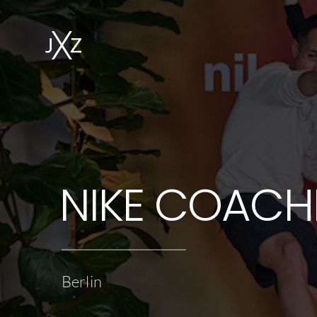
NIKE COACH
Berlin