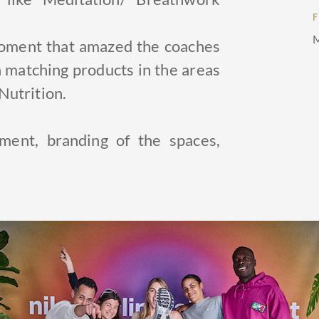
M
moment that amazed the coaches
 matching products in the areas
Nutrition.
ent, branding of the spaces,