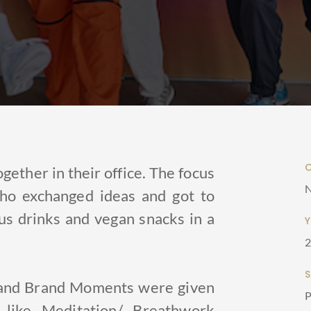
gether in their office. The focus
N
ho exchanged ideas and got to
us drinks and vegan snacks in a
s and Brand Moments were given
P
like Meditation/ Breathwork