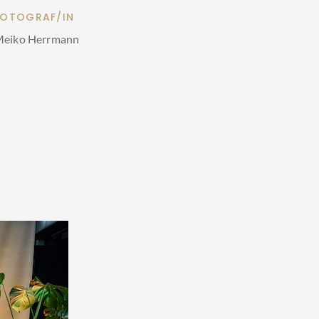
FOTOGRAF/IN
eiko Herrmann