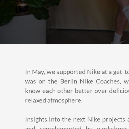
In May, we supported Nike at a get-to
was on the Berlin Nike Coaches, w
know each other better over delicio
relaxed atmosphere.
Insights into the next Nike project
and complemented by workshops 