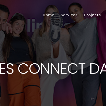
Home
Services
Projects
ES CONNECT D