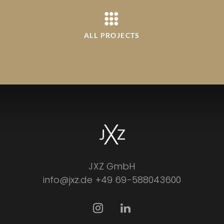
ALL PROJECTS
JXZ GmbH
info@jxz.de
+49 69-588043600