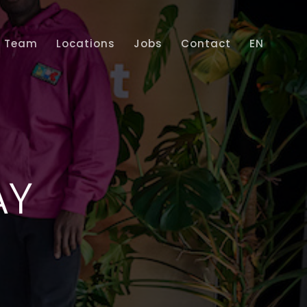
Team
Locations
Jobs
Contact
EN
Home
Services
Projects
Team
AY
Locations
Jobs
Contact
EN