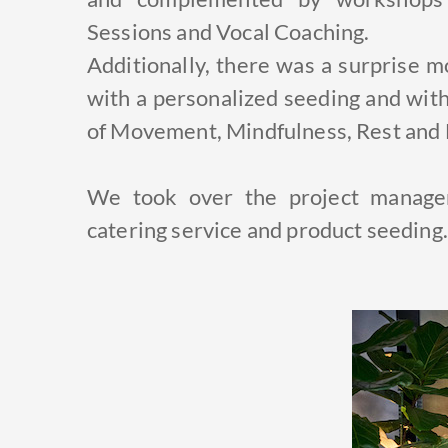
Sessions and Vocal Coaching.
Additionally, there was a surprise 
with a personalized seeding and with
of Movement, Mindfulness, Rest and 
We took over the project managem
catering service and product seeding.