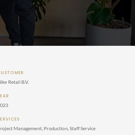
CUSTOMER
ike Retail B.V.
YEAR
2023
SERVICES
roject Management, Production, Staff Service