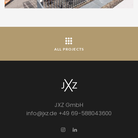
ALL PROJECTS
JXZ GmbH
info@jxz.de
+49 69-588043600