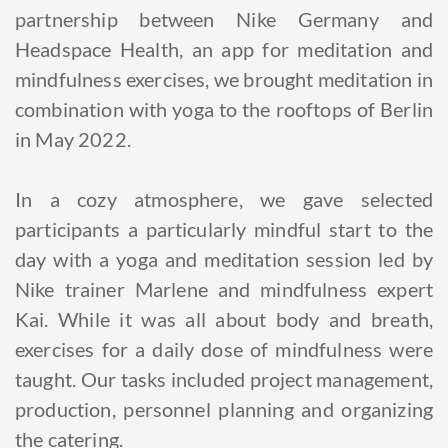
partnership between Nike Germany and
Headspace Health, an app for meditation and
mindfulness exercises, we brought meditation in
combination with yoga to the rooftops of Berlin
in May 2022.
In a cozy atmosphere, we gave selected
participants a particularly mindful start to the
day with a yoga and meditation session led by
Nike trainer Marlene and mindfulness expert
Kai. While it was all about body and breath,
exercises for a daily dose of mindfulness were
taught. Our tasks included project management,
production, personnel planning and organizing
the catering.