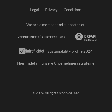
Legal
Privacy
Conditions
We are a member and supporter of:
Sustainability profile 2024
Hier findet ihr unsere
Unternehmensstrategie
© 2026 All rights reserved. JXZ