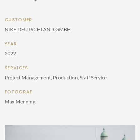
CUSTOMER
NIKE DEUTSCHLAND GMBH
YEAR
2022
SERVICES
Project Management, Production, Staff Service
FOTOGRAF
Max Menning