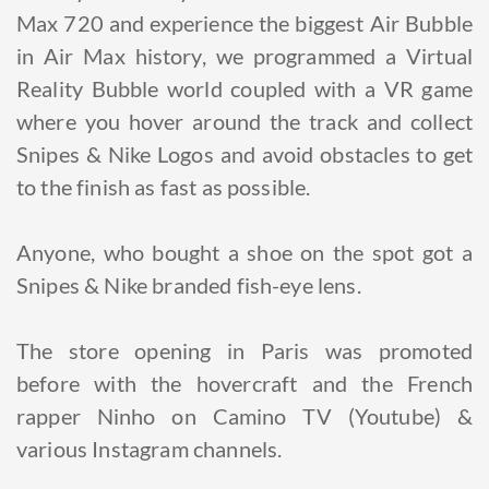
Max 720 and experience the biggest Air Bubble
in Air Max history, we programmed a Virtual
Reality Bubble world coupled with a VR game
where you hover around the track and collect
Snipes & Nike Logos and avoid obstacles to get
to the finish as fast as possible.
Anyone, who bought a shoe on the spot got a
Snipes & Nike branded fish-eye lens.
The store opening in Paris was promoted
before with the hovercraft and the French
rapper Ninho on Camino TV (Youtube) &
various Instagram channels.