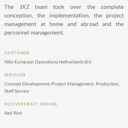
The JXZ team took over the complete
conception, the implementation, the project
management at home and abroad and the
personnel management.
CUSTOMER
Nike European Operations Netherlands B.V.
SERVICES
Concept Development, Project Management, Production,
Staff Service
HOOVERCRAFT DESIGN
Neil Riot