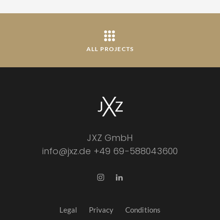
ALL PROJECTS
JXZ GmbH
info@jxz.de
+49 69-588043600
Legal
Privacy
Conditions