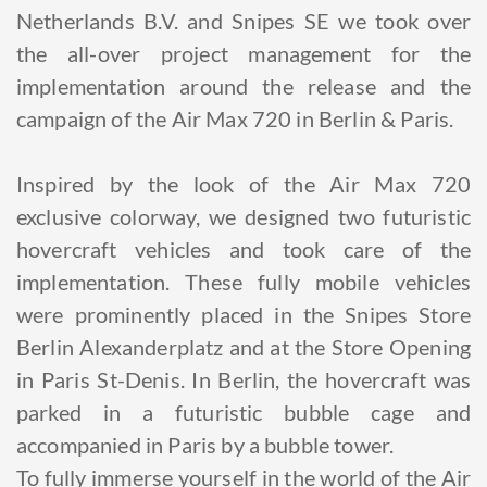
Netherlands B.V. and Snipes SE we took over
the all-over project management for the
implementation around the release and the
campaign of the Air Max 720 in Berlin & Paris.
Inspired by the look of the Air Max 720
exclusive colorway, we designed two futuristic
hovercraft vehicles and took care of the
implementation. These fully mobile vehicles
were prominently placed in the Snipes Store
Berlin Alexanderplatz and at the Store Opening
in Paris St-Denis. In Berlin, the hovercraft was
parked in a futuristic bubble cage and
accompanied in Paris by a bubble tower.
To fully immerse yourself in the world of the Air